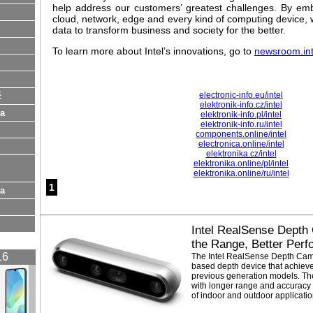
help address our customers’ greatest challenges. By emb
cloud, network, edge and every kind of computing device, w
data to transform business and society for the better.
To learn more about Intel’s innovations, go to
newsroom.in
electronic-info.eu/intel
ć
elektronik-info.cz/intel
na
elektronik-info.pl/intel
elektronik-info.ru/intel
components.online/intel
electronica.online/intel
elektronika.cz/intel
elektronika.online/pl/intel
elektronika.online/ru/intel
1
ia
Intel RealSense Depth
the Range, Better Per
16
The Intel RealSense Depth Cam
based depth device that achieve
previous generation models. T
with longer range and accuracy 
of indoor and outdoor applicatio