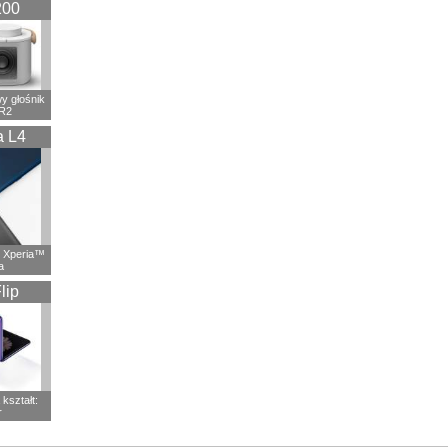
200
 głośnik
R2
a L4
 Xperia™
a
lip
kształt:
r