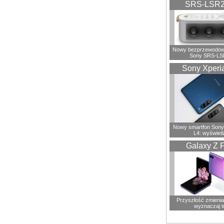
SRS-LSR
Nowy bezprzewodowy
Sony SRS-LS
Sony Xperi
Nowy smartfon Sony
L4: wyświetl
Galaxy Z F
Przyszłość zmienia 
wyznaczaj t