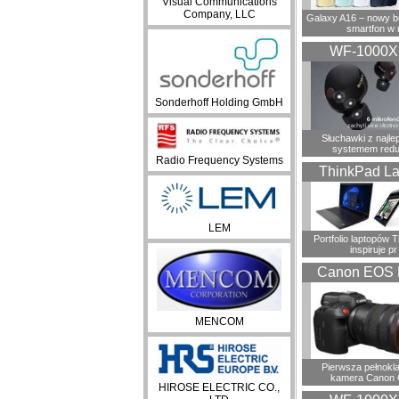
Visual Communications
Company, LLC
Galaxy A16 – nowy 
smartfon w 
WF-1000
Sonderhoff Holding GmbH
Słuchawki z najl
systemem redu
Radio Frequency Systems
ThinkPad La
LEM
Portfolio laptopów 
inspiruje pr
Canon EOS 
MENCOM
Pierwsza pełnokl
kamera Canon 
HIROSE ELECTRIC CO.,