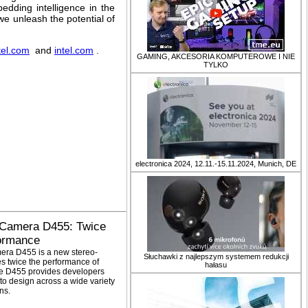
edding intelligence in the
e unleash the potential of
tel.com
and
intel.com
.
GAMING, AKCESORIA KOMPUTEROWE I NIE
TYLKO
electronica 2024, 12.11.-15.11.2024, Munich, DE
 Camera D455: Twice
formance
era D455 is a new stereo-
Słuchawki z najlepszym systemem redukcji
s twice the performance of
hałasu
he D455 provides developers
to design across a wide variety
ns.