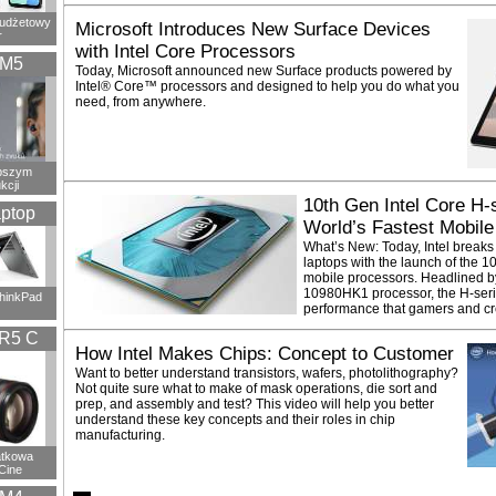
budżetowy
Microsoft Introduces New Surface Devices
r
with Intel Core Processors
XM5
Today, Microsoft announced new Surface products powered by
Intel® Core™ processors and designed to help you do what you
need, from anywhere.
epszym
kcji
10th Gen Intel Core H-
ptop
World’s Fastest Mobile
What’s New: Today, Intel breaks
laptops with the launch of the 
mobile processors. Headlined by
10980HK1 processor, the H-seri
ThinkPad
performance that gamers and cr
R5 C
How Intel Makes Chips: Concept to Customer
Want to better understand transistors, wafers, photolithography?
Not quite sure what to make of mask operations, die sort and
prep, and assembly and test? This video will help you better
understand these key concepts and their roles in chip
manufacturing.
atkowa
Cine