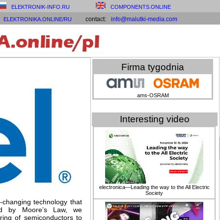
ELEKTRONIK-INFO.RU
COMPONENTS.ONLINE
contact:
info@malutki-media.com
ELEKTRONIKA.ONLINE/RU
Firma tygodnia
ams-OSRAM
Interesting video
electronica—Leading the way to the All Electric
Society
d-changing technology that
red by Moore’s Law, we
ring of semiconductors to