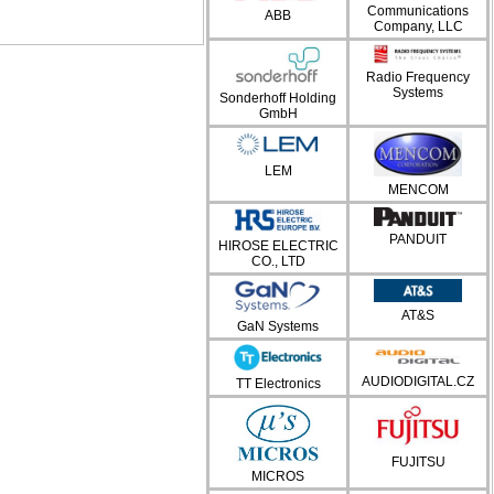
Communications
ABB
Company, LLC
Radio Frequency
Systems
Sonderhoff Holding
GmbH
LEM
MENCOM
PANDUIT
HIROSE ELECTRIC
CO., LTD
AT&S
GaN Systems
AUDIODIGITAL.CZ
TT Electronics
FUJITSU
MICROS