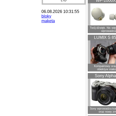
WF-1000
LTD
06.08.2026 10:31:55
bloky
maketa
Twój dźwięk. Nic wię
wprowadza
LUMIX S 8
Kompaktowy oraz
obiektyw stało
Sony Alpha
Sony wprowadza ko
oraz nowy zm