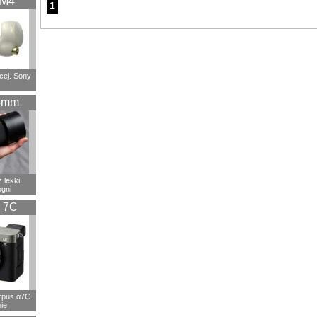
XM4
1
cej. Sony
5mm
 lekki
ogni
 7C
rpus α7C
ie