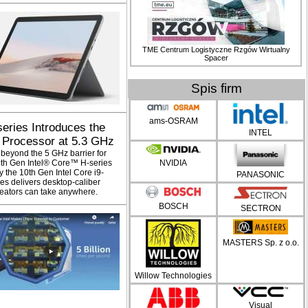
TME Centrum Logistyczne Rzgów Wirtualny
Spacer
Spis firm
ams-OSRAM
series Introduces the
INTEL
 Processor at 5.3 GHz
 beyond the 5 GHz barrier for
10th Gen Intel® Core™ H-series
NVIDIA
 the 10th Gen Intel Core i9-
PANASONIC
es delivers desktop-caliber
eators can take anywhere.
BOSCH
SECTRON
MASTERS Sp. z o.o.
Willow Technologies
Visual