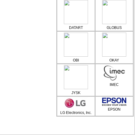
DATART
GLOBUS
OBI
OKAY
IMEC
JYSK
EPSON
LG Electronics, Inc.