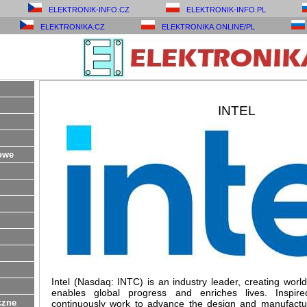
ELEKTRONIK-INFO.CZ
ELEKTRONIK-INFO.PL
ELEKTRONIKA.CZ
ELEKTRONIKA.ONLINE/PL
INTEL
owe
Intel (Nasdaq: INTC) is an industry leader, creating worl
enables global progress and enriches lives. Inspi
czne
continuously work to advance the design and manufactu