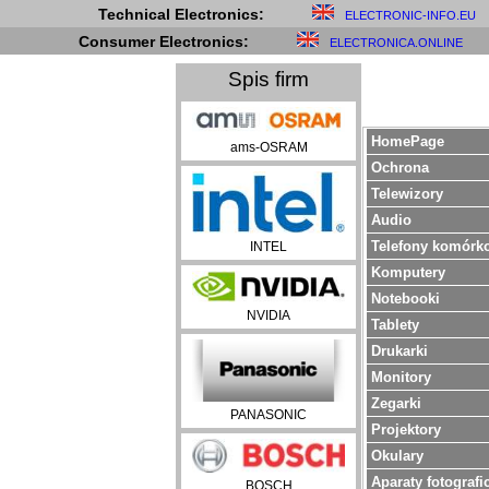
Technical Electronics:
ELECTRONIC-INFO.EU
Consumer Electronics:
ELECTRONICA.ONLINE
Spis firm
HomePage
ams-OSRAM
Ochrona
Telewizory
Audio
Telefony komórk
INTEL
Komputery
Notebooki
NVIDIA
Tablety
Drukarki
Monitory
Zegarki
PANASONIC
Projektory
Okulary
Aparaty fotografi
BOSCH