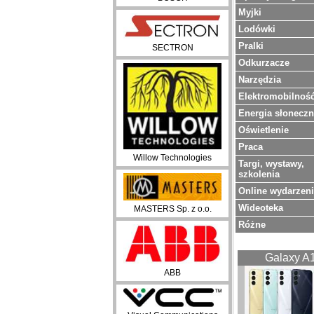
Myjki
Lodówki
Pralki
SECTRON
Odkurzacze
Narzędzia
Elektromobilnoś
Energia słonecz
Oświetlenie
Praca
Willow Technologies
Targi, wystawy,
szkolenia
Online wydarzen
Wideoteka
MASTERS Sp. z o.o.
Różne
Galaxy A
ABB